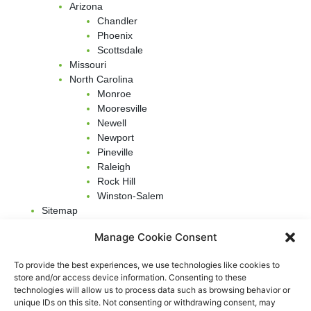
Arizona
Chandler
Phoenix
Scottsdale
Missouri
North Carolina
Monroe
Mooresville
Newell
Newport
Pineville
Raleigh
Rock Hill
Winston-Salem
Sitemap
Terms & Conditions
Manage Cookie Consent
Our Insight
To provide the best experiences, we use technologies like cookies to
New Website Launch
store and/or access device information. Consenting to these
technologies will allow us to process data such as browsing behavior or
Top 5 Health Benefits Of Air Duct Cleaning
unique IDs on this site. Not consenting or withdrawing consent, may
Furnace Filter Types –
How To Clean Furnace Air Filter