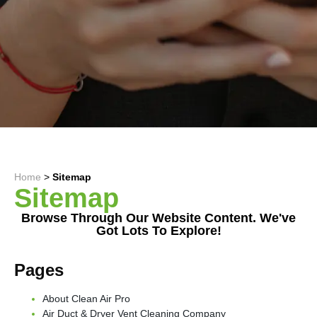
Home
>
Sitemap
Sitemap
Browse Through Our Website Content. We've
Got Lots To Explore!
Pages
About Clean Air Pro
Air Duct & Dryer Vent Cleaning Company