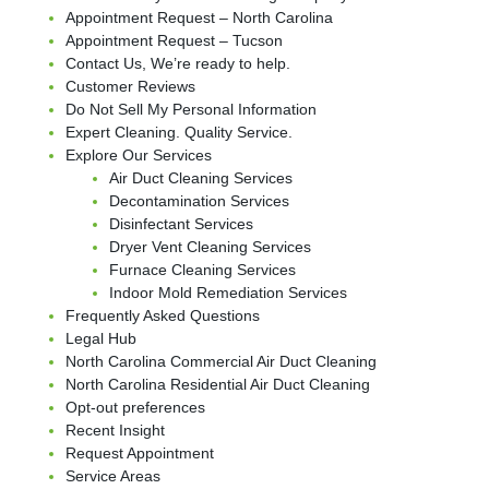
Appointment Request – North Carolina
Appointment Request – Tucson
Contact Us, We’re ready to help.
Customer Reviews
Do Not Sell My Personal Information
Expert Cleaning. Quality Service.
Explore Our Services
Air Duct Cleaning Services
Decontamination Services
Disinfectant Services
Dryer Vent Cleaning Services
Furnace Cleaning Services
Indoor Mold Remediation Services
Frequently Asked Questions
Legal Hub
North Carolina Commercial Air Duct Cleaning
North Carolina Residential Air Duct Cleaning
Opt-out preferences
Recent Insight
Request Appointment
Service Areas