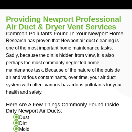
Providing Newport Professional
Air Duct & Dryer Vent Services
Common Pollutants Found In Your Newport Home
Research has proven that Newport air duct cleaning is
one of the most important home maintenance tasks.
Sadly, because the dirt is hidden from view, it is also
perhaps the most commonly neglected home
maintenance task. Because of the nature of the outside
air and various contaminants, over time, your air duct
system will collect various hazardous pollutants for your
health and safety.
Here Are A Few Things Commonly Found Inside
Dirty Newport Air Ducts:
Dust
Dirt
Mold