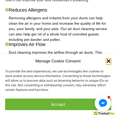
how it can improve your and household’s breathing.
Reduces Allergens
Removing allergens and irritants from your ducts can help
clean the air in your home and increase the quality of life for
you, your family, and your pets. Our air duct cleaning service
can also help get rid of a whole host of uninvited guests
including pet dander and pollen.
Improves Air Flow
Duct cleaning improves the airflow through air ducts. This
means your heating and cooling system won't have to work
Manage Cookie Consent
twice as hard in order to give you the right amount of heat and
cooling. With a more efficient cooling and heating system and
To provide the best experiences, we use technologies like cookies to
having new clean ducts, you'll save money on your utility bills.
store and/or access device information. Consenting to these technologies
Cleaner Living Environment
will allow us to process data such as browsing behavior or unique IDs on
this site. Not consenting or withdrawing consent, may adversely affect
When you have your air ducts cleaned by a professional, you
certain features and functions.
help those in your household who suffer from chronic allergies
and provide the rest of your household who do not suffer from
that, a much cleaner and comfortable home environment.
Accept
Removes Unpleasant Smells