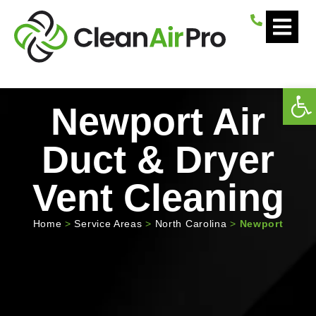
Open
Newport Air
Duct & Dryer
Vent Cleaning
Home
>
Service Areas
>
North Carolina
>
Newport