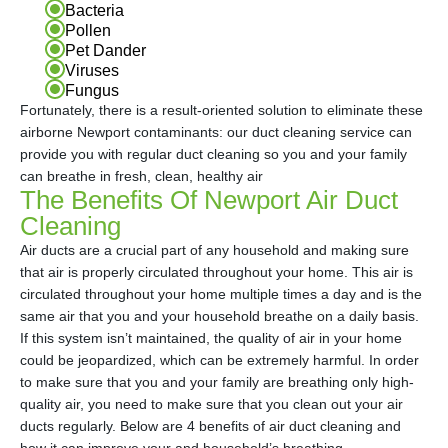
Bacteria
Pollen
Pet Dander
Viruses
Fungus
Fortunately, there is a result-oriented solution to eliminate these
airborne Newport contaminants: our duct cleaning service can
provide you with regular duct cleaning so you and your family
can breathe in fresh, clean, healthy air
The Benefits Of Newport Air Duct
Cleaning
Air ducts are a crucial part of any household and making sure
that air is properly circulated throughout your home. This air is
circulated throughout your home multiple times a day and is the
same air that you and your household breathe on a daily basis.
If this system isn’t maintained, the quality of air in your home
could be jeopardized, which can be extremely harmful. In order
to make sure that you and your family are breathing only high-
quality air, you need to make sure that you clean out your air
ducts regularly. Below are 4 benefits of air duct cleaning and